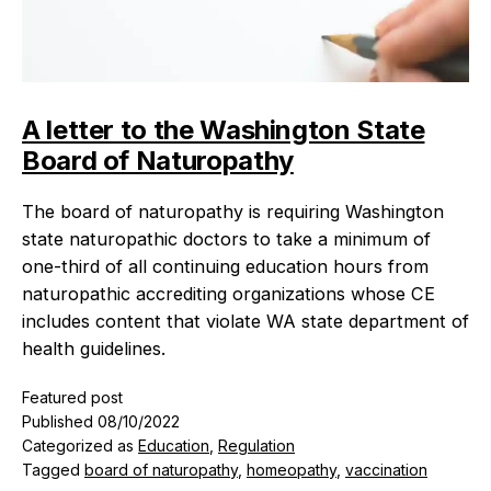
A letter to the Washington State
Board of Naturopathy
The board of naturopathy is requiring Washington
state naturopathic doctors to take a minimum of
one-third of all continuing education hours from
naturopathic accrediting organizations whose CE
includes content that violate WA state department of
health guidelines.
Featured post
Published
08/10/2022
Categorized as
Education
,
Regulation
Tagged
board of naturopathy
,
homeopathy
,
vaccination