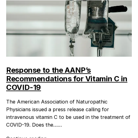
Response to the AANP’s
Recommendations for Vitamin C in
COVID-19
The American Association of Naturopathic
Physicians issued a press release calling for
intravenous vitamin C to be used in the treatment of
COVID-19. Does the……