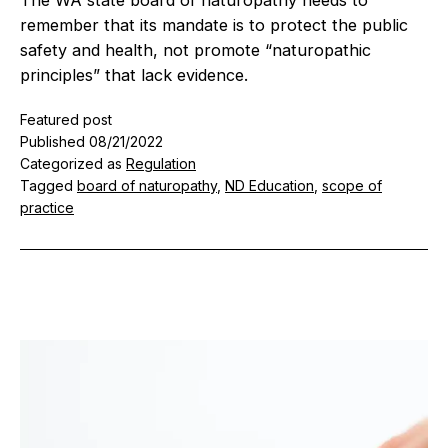
remember that its mandate is to protect the public
safety and health, not promote “naturopathic
principles” that lack evidence.
Featured post
Published
08/21/2022
Categorized as
Regulation
Tagged
board of naturopathy
,
ND Education
,
scope of
practice