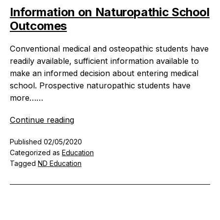
Information on Naturopathic School
Outcomes
Conventional medical and osteopathic students have
readily available, sufficient information available to
make an informed decision about entering medical
school. Prospective naturopathic students have
more……
Information
Continue reading
on
Published
02/05/2020
Naturopathic
Categorized as
Education
School
Tagged
ND Education
Outcomes