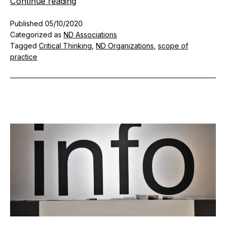
Response
Continue reading
to
Published
05/10/2020
the
Categorized as
ND Associations
AANP’s
Tagged
Critical Thinking
,
ND Organizations
,
scope of
Recommendations
practice
for
Vitamin
C
in
COVID-
19