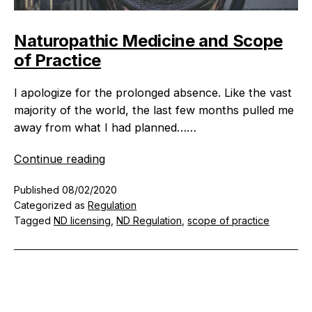
Naturopathic Medicine and Scope
of Practice
I apologize for the prolonged absence. Like the vast
majority of the world, the last few months pulled me
away from what I had planned……
Naturopathic
Continue reading
Medicine
Published
08/02/2020
and
Categorized as
Regulation
Scope
Tagged
ND licensing
,
ND Regulation
,
scope of practice
of
Practice