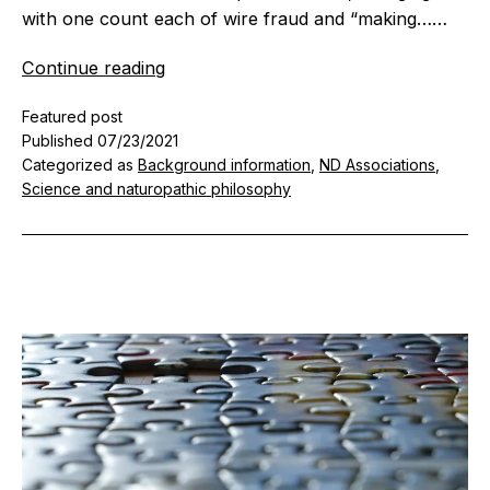
with one count each of wire fraud and “making……
A
Continue reading
time
Featured post
for
Published
07/23/2021
reflection
Categorized as
Background information
,
ND Associations
,
–
Science and naturopathic philosophy
fraud
and
the
division
in
naturopathic
medicine