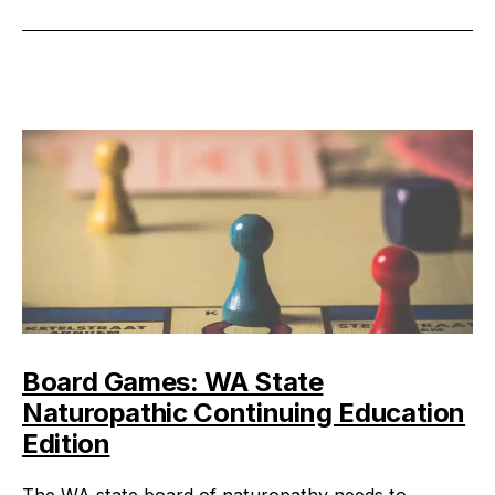
on
Continuing
Education
Board Games: WA State
Naturopathic Continuing Education
Edition
The WA state board of naturopathy needs to