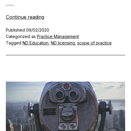
……
The
Continue reading
Nuts
Published
09/02/2020
and
Categorized as
Practice Management
Bolts
Tagged
ND Education
,
ND licensing
,
scope of practice
of
Setting
Up
a
Naturopathic
Doctor
Practice