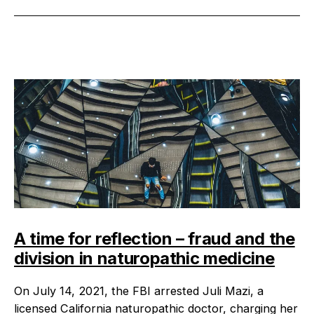
A time for reflection – fraud and the
division in naturopathic medicine
On July 14, 2021, the FBI arrested Juli Mazi, a
licensed California naturopathic doctor, charging her