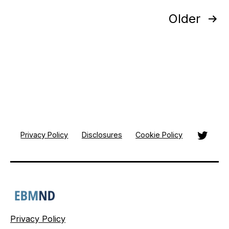
Posts
Older
pagination
Twitte
Privacy Policy
Disclosures
Cookie Policy
Privacy Policy