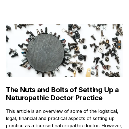
The Nuts and Bolts of Setting Up a
Naturopathic Doctor Practice
This article is an overview of some of the logistical,
legal, financial and practical aspects of setting up
practice as a licensed naturopathic doctor. However,