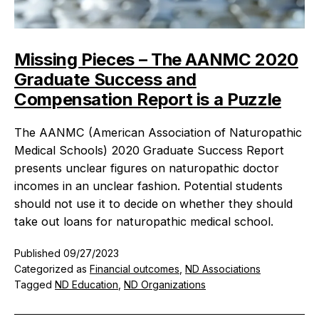
Missing Pieces – The AANMC 2020
Graduate Success and
Compensation Report is a Puzzle
The AANMC (American Association of Naturopathic
Medical Schools) 2020 Graduate Success Report
presents unclear figures on naturopathic doctor
incomes in an unclear fashion. Potential students
should not use it to decide on whether they should
take out loans for naturopathic medical school.
Published
09/27/2023
Categorized as
Financial outcomes
,
ND Associations
Tagged
ND Education
,
ND Organizations