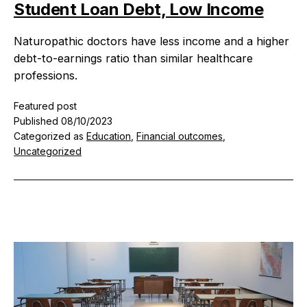
e
Student Loan Debt, Low Income
s
Naturopathic doctors have less income and a higher
debt-to-earnings ratio than similar healthcare
professions.
Featured post
Published
08/10/2023
Categorized as
Education
,
Financial outcomes
,
Uncategorized