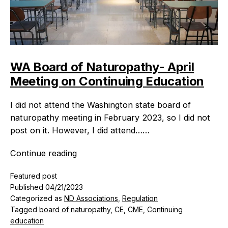
WA Board of Naturopathy- April
Meeting on Continuing Education
I did not attend the Washington state board of
naturopathy meeting in February 2023, so I did not
post on it. However, I did attend……
WA
Continue reading
Board
Featured post
of
Published
04/21/2023
Naturopathy-
Categorized as
ND Associations
,
Regulation
April
Tagged
board of naturopathy
,
CE
,
CME
,
Continuing
Meeting
education