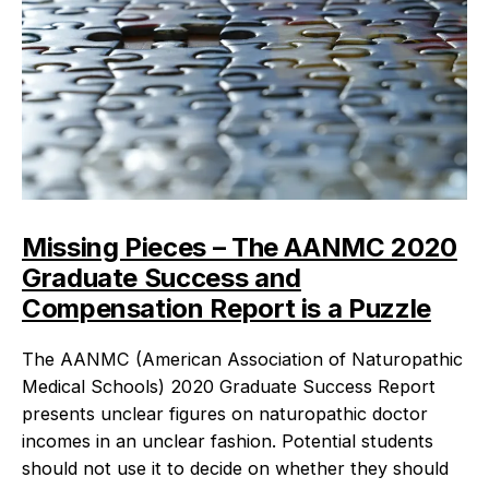
Missing Pieces – The AANMC 2020
Graduate Success and
Compensation Report is a Puzzle
The AANMC (American Association of Naturopathic
Medical Schools) 2020 Graduate Success Report
presents unclear figures on naturopathic doctor
incomes in an unclear fashion. Potential students
should not use it to decide on whether they should