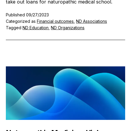
take out loans for naturopathic medical school.
Published
09/27/2023
Categorized as
Financial outcomes
,
ND Associations
Tagged
ND Education
,
ND Organizations