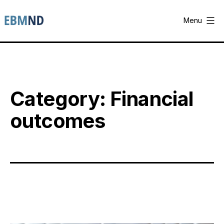
Skip
to
Menu
content
EBM-
ND
Category:
Financial
outcomes