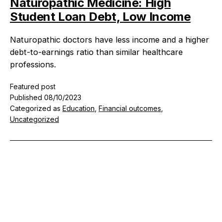
Naturopathic Medicine: High
Student Loan Debt, Low Income
Naturopathic doctors have less income and a higher
debt-to-earnings ratio than similar healthcare
professions.
Featured post
Published
08/10/2023
Categorized as
Education
,
Financial outcomes
,
Uncategorized